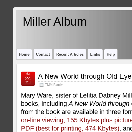
Miller Album
Home
Contact
Recent Articles
Links
Help
Mar
A New World through Old Eye
24
2011
TMM Family
Mary Ware, sister of Letitia Dabney Mill
books, including
A New World through 
from the book are available in three fo
on-line viewing, 155 Kbytes plus pictur
PDF (best for printing, 474 Kbytes)
, a