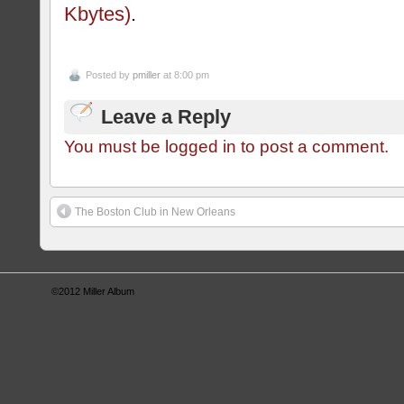
Kbytes)
.
Posted by
pmiller
at 8:00 pm
Leave a Reply
You must be logged in to post a comment.
The Boston Club in New Orleans
©2012
Miller Album