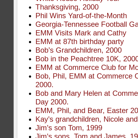
Thanksgiving, 2000
Phil Wins Yard-of-the-Month
Georgia-Tennessee Football G
EMM Visits Mark and Cathy
EMM at 87th birthday party
Bob’s Grandchildren, 2000
Bob in the Peachtree 10K, 200
EMM at Commerce Club for Mot
Bob, Phil, EMM at Commerce C
2000.
Bob and Mary Helen at Commer
Day 2000.
EMM, Phil, and Bear, Easter 2
Kay’s grandchildren, Nicole an
Jim’s son Tom, 1999
Jim’s sons, Tom and James, 1