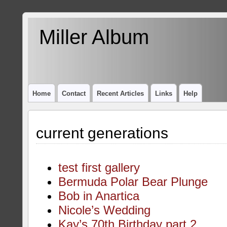
Miller Album
Home
Contact
Recent Articles
Links
Help
current generations
test first gallery
Bermuda Polar Bear Plunge
Bob in Anartica
Nicole’s Wedding
Kay’s 70th Birthday part 2