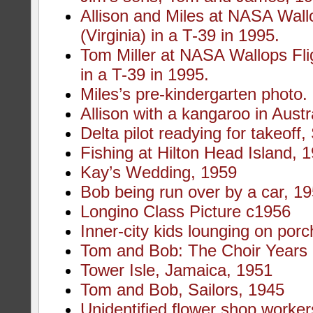
Allison and Miles at NASA Wallo
(Virginia) in a T-39 in 1995.
Tom Miller at NASA Wallops Fligh
in a T-39 in 1995.
Miles’s pre-kindergarten photo.
Allison with a kangaroo in Austr
Delta pilot readying for takeoff
Fishing at Hilton Head Island, 
Kay’s Wedding, 1959
Bob being run over by a car, 1
Longino Class Picture c1956
Inner-city kids lounging on porc
Tom and Bob: The Choir Years
Tower Isle, Jamaica, 1951
Tom and Bob, Sailors, 1945
Unidentified flower shop worker