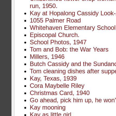
run, 1950.
Kay at Hopalong Cassidy Look-
1055 Palmer Road
Whitehaven Elementary School
Episcopal Church.
School Photos, 1947
Tom and Bob: the War Years
Millers, 1946
Butch Cassidy and the Sundanc
Tom cleaning dishes after supp
Kay, Texas, 1939
Cora Maybelle Riley
Christmas Card, 1940
Go ahead, pick him up, he won’t
Kay mooning
Kay as little girl