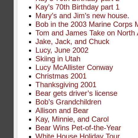
Kay’s 70th Birthday part 1
Mary’s and Jim’s new house.
Bob in the 2003 Marine Corps 
Tom and James Take on North 
Jake, Jack, and Chuck
Lucy, June 2002
Skiing in Utah
Lucy McAllister Conway
Christmas 2001
Thanksgiving 2001
Bear gets driver’s license
Bob’s Grandchildren
Allison and Bear
Kay, Minnie, and Carol
Bear Wins Pet-of-the-Year
White House Holiday Tour