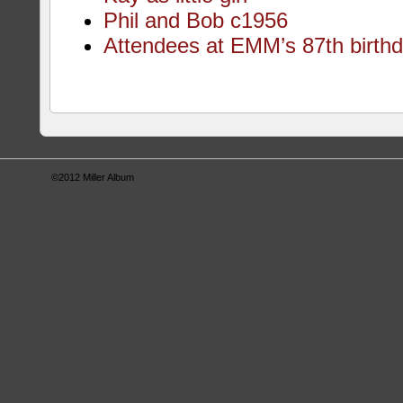
Phil and Bob c1956
Attendees at EMM’s 87th birthd
©2012
Miller Album