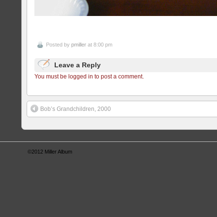
Posted by
pmiller
at 8:00 pm
Leave a Reply
You must be logged in to post a comment.
Bob’s Grandchildren, 2000
©2012
Miller Album