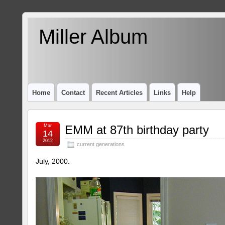
Miller Album
Home
Contact
Recent Articles
Links
Help
Mar
EMM at 87th birthday party
14
2012
current generations
July, 2000.