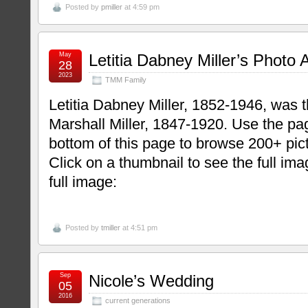
Posted by
pmiller
at 4:59 pm
May
Letitia Dabney Miller’s Photo
28
2023
TMM Family
Letitia Dabney Miller, 1852-1946, was 
Marshall Miller, 1847-1920. Use the pag
bottom of this page to browse 200+ pict
Click on a thumbnail to see the full im
full image:
Posted by
tmiller
at 4:51 pm
Sep
Nicole’s Wedding
05
2016
current generations