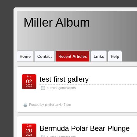
Miller Album
Home
Contact
Recent Articles
Links
Help
Apr
test first gallery
02
2025
current generations
Posted by
pmiller
at 4:47 pm
Jan
Bermuda Polar Bear Plunge
20
2025
current generations