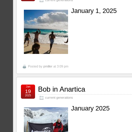
January 1, 2025
Posted by
pmiller
at 3:09 pm
Jan
Bob in Anartica
19
2025
current generations
January 2025