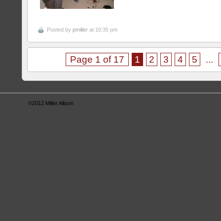
Posted by
pmiller
at 10:35 pm
Page 1 of 17
1
2
3
4
5
...
©2012
Miller Album