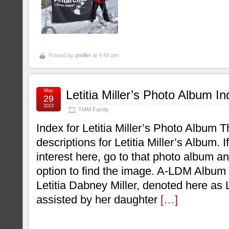
Posted by
pmiller
at 9:48 pm
May
Letitia Miller’s Photo Album I
29
2023
TMM Family
Index for Letitia Miller’s Photo Album T
descriptions for Letitia Miller’s Album. If
interest here, go to that photo album a
option to find the image. A-LDM Album
Letitia Dabney Miller, denoted here as
assisted by her daughter
[…]