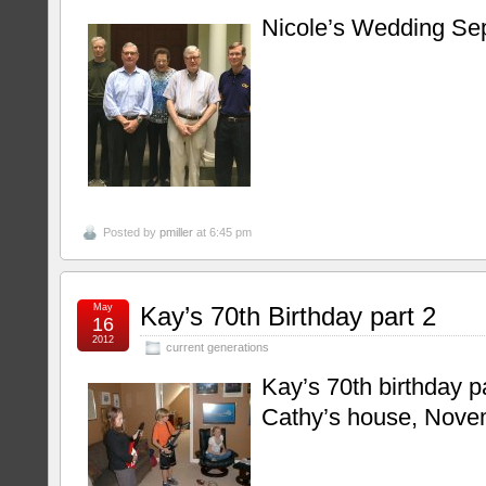
Nicole’s Wedding Se
Posted by
pmiller
at 6:45 pm
May
Kay’s 70th Birthday part 2
16
2012
current generations
Kay’s 70th birthday p
Cathy’s house, Nove