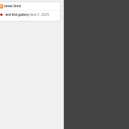
news feed
test first gallery
April 2, 2025