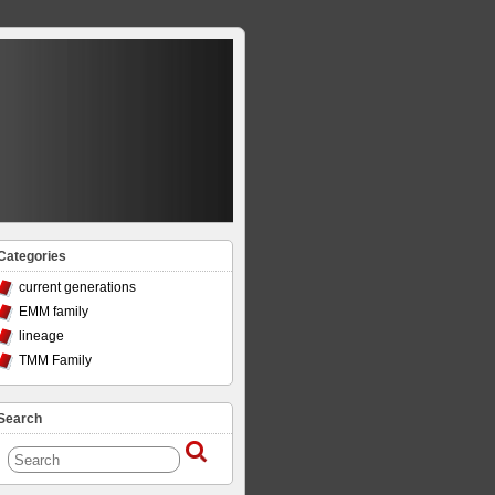
Categories
current generations
EMM family
lineage
TMM Family
Search