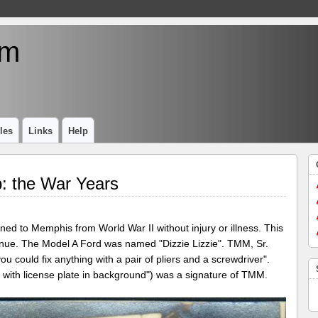
um
les
Links
Help
: the War Years
ed to Memphis from World War II without injury or illness. This
nue. The Model A Ford was named "Dizzie Lizzie". TMM, Sr.
u could fix anything with a pair of pliers and a screwdriver".
 with license plate in background") was a signature of TMM.