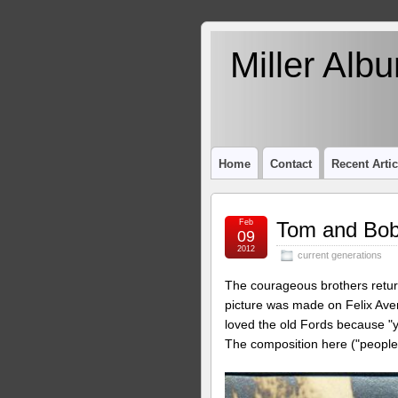
Miller Alb
Home
Contact
Recent Artic
Feb
Tom and Bob
09
2012
current generations
The courageous brothers return
picture was made on Felix Ave
loved the old Fords because "yo
The composition here ("people