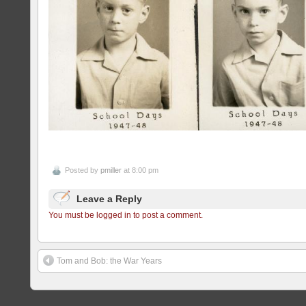
Posted by
pmiller
at 8:00 pm
Leave a Reply
You must be logged in to post a comment.
Tom and Bob: the War Years