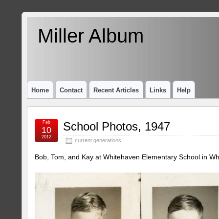
Miller Album
Home
Contact
Recent Articles
Links
Help
Feb
School Photos, 1947
10
2012
current generations
Bob, Tom, and Kay at Whitehaven Elementary School in Wh