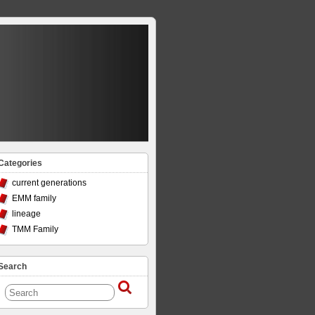
Categories
current generations
EMM family
lineage
TMM Family
Search