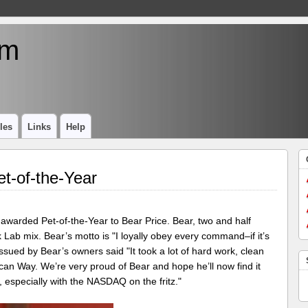
um
les
Links
Help
t-of-the-Year
 awarded Pet-of-the-Year to Bear Price. Bear, two and half
ck Lab mix. Bear’s motto is "I loyally obey every command–if it’s
issued by Bear’s owners said "It took a lot of hard work, clean
rican Way. We’re very proud of Bear and hope he’ll now find it
especially with the NASDAQ on the fritz."