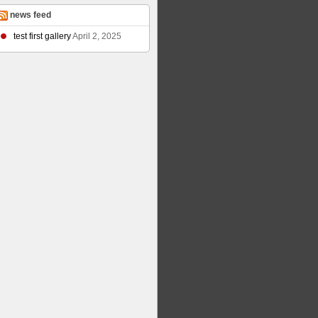
news feed
test first gallery
April 2, 2025