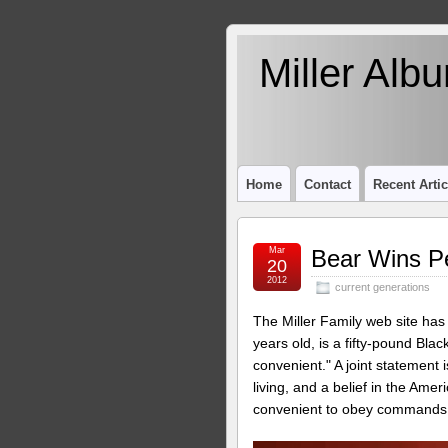
Miller Alb
Home
Contact
Recent Artic
Mar
Bear Wins Pe
20
2012
current generations
The Miller Family web site has
years old, is a fifty-pound Bla
convenient." A joint statement 
living, and a belief in the Ame
convenient to obey commands, 