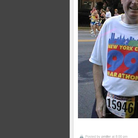
Posted by
pmiller
at 8:00 pm