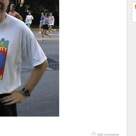
Add comments