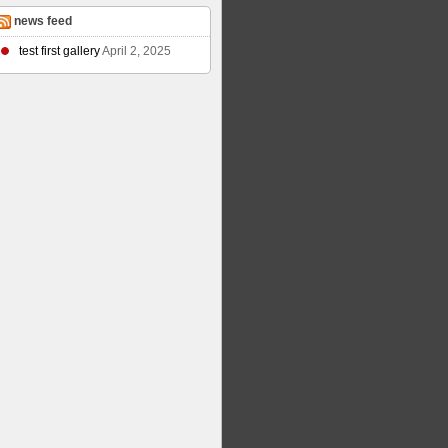
news feed
test first gallery
April 2, 2025