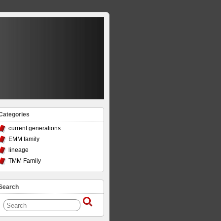
Categories
current generations
EMM family
lineage
TMM Family
Search