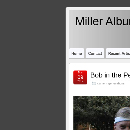
Miller Alb
Home
Contact
Recent Artic
Mar
Bob in the P
09
2012
current generations