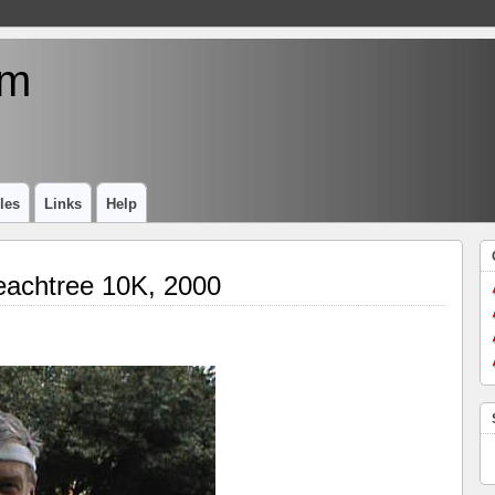
um
les
Links
Help
eachtree 10K, 2000