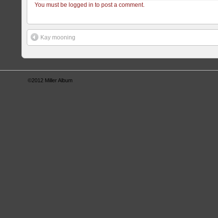
You must be logged in to post a comment.
Kay mooning
©2012
Miller Album