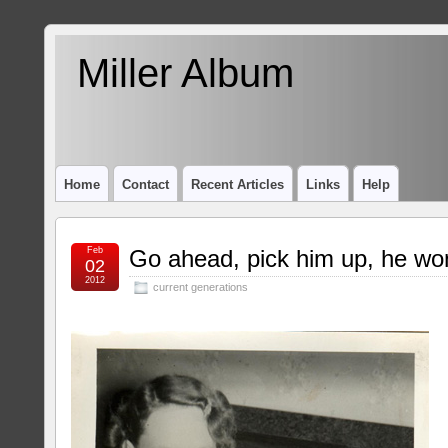
Miller Album
Home
Contact
Recent Articles
Links
Help
Feb
Go ahead, pick him up, he won
02
2012
current generations