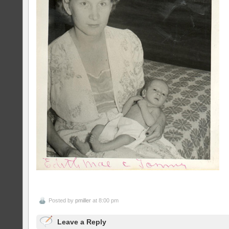
Posted by
pmiller
at 8:00 pm
Leave a Reply