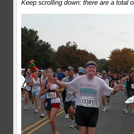
Keep scrolling down: there are a total o