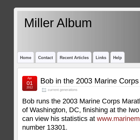
Miller Album
Home
Contact
Recent Articles
Links
Help
Apr
Bob in the 2003 Marine Corp
01
2012
current generations
Bob runs the 2003 Marine Corps Marath
of Washington, DC, finishing at the Iw
can view his statistics at
www.marinem
number 13301.