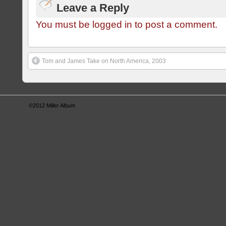
Leave a Reply
You must be logged in to post a comment.
Tom and James Take on North America, 2003
©2012
Miller Album