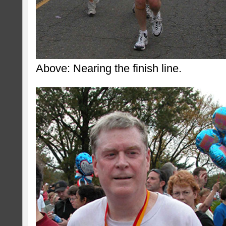
Above: Nearing the finish line.