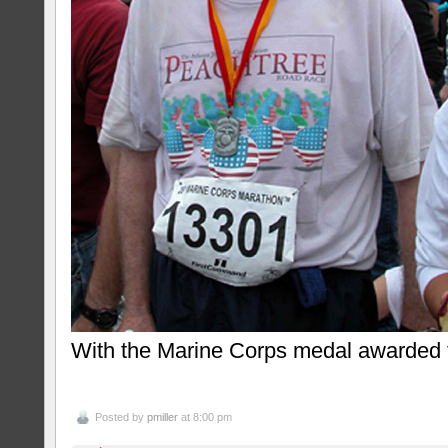
With the Marine Corps medal awarded t
Posted by
pmiller
at 8:00 pm