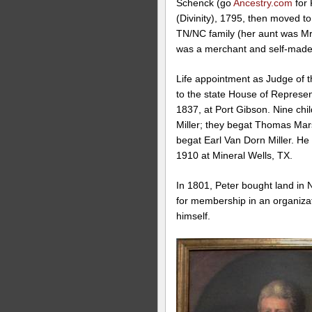
Schenck (go
Ancestry.com
for 
(Divinity), 1795, then moved 
TN/NC family (her aunt was M
was a merchant and self-made
Life appointment as Judge of th
to the state House of Represe
1837, at Port Gibson. Nine chi
Miller; they begat Thomas Mars
begat Earl Van Dorn Miller. H
1910 at Mineral Wells, TX.
In 1801, Peter bought land in N
for membership in an organizat
himself.