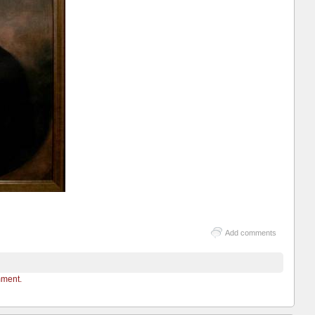
Add comments
mment.