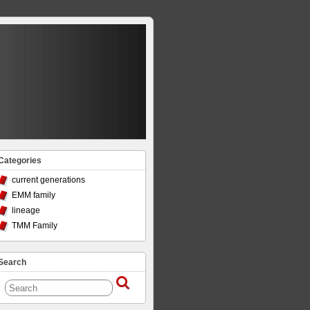
Categories
current generations
EMM family
lineage
TMM Family
Search