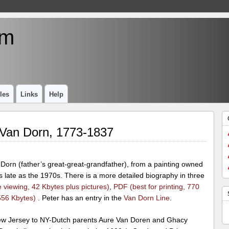
um
les
Links
Help
 Van Dorn, 1773-1837
Dorn (father’s great-great-grandfather), from a painting owned
as late as the 1970s. There is a more detailed biography in three
 viewing, 42 Kbytes plus pictures)
,
PDF (best for printing, 770
556 Kbytes)
. Peter has an entry in the
Van Dorn Line
.
w Jersey to NY-Dutch parents Aure Van Doren and Ghacy