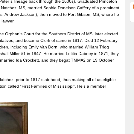
Peter’s lineage back through the 1600s). Graduated Princeton
to Natchez, MS, married Sophie Donelson Caffery of a prominent
rs. Andrew Jackson); then moved to Port Gibson, MS, where he
 lawyer.
e Orphan’s Court for the Southern District of MS; later elected
ntatives, and became Clerk of same in 1817. Died 12 February
ldren, including Emily Van Dorn, who married William Trigg
hall Miller #1 in 1847. He married Letitia Dabney in 1871; they
e married Ida Crockett, and they begat TMM#2 on 19 October
atchez, prior to 1817 statehood, thus making all of us eligible
ion called “First Families of Mississippi”. He’s a member