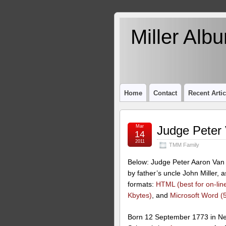
Miller Alb
Home
Contact
Recent Artic
Mar
Judge Peter
14
2011
TMM Family
Below: Judge Peter Aaron Van 
by father’s uncle John Miller, 
formats:
HTML (best for on-line
Kbytes)
, and
Microsoft Word (
Born 12 September 1773 in Ne