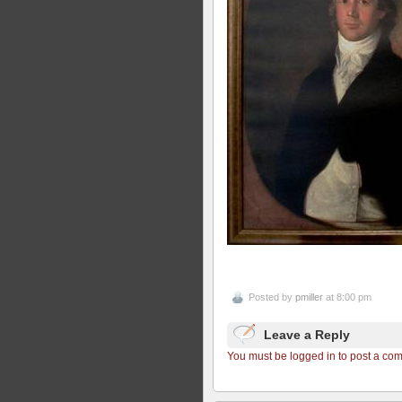
Posted by
pmiller
at 8:00 pm
Leave a Reply
You must be logged in to post a co