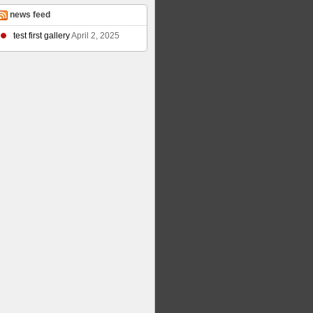
news feed
test first gallery
April 2, 2025