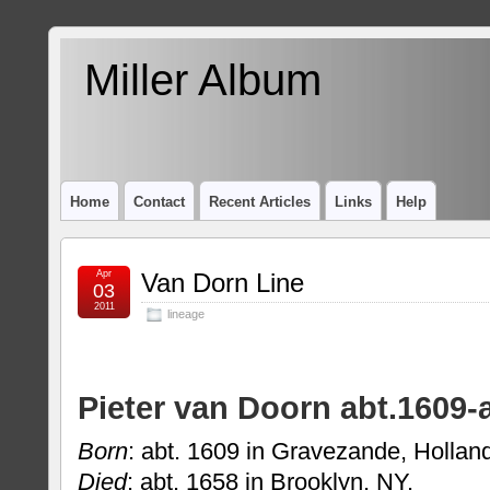
Miller Album
Home
Contact
Recent Articles
Links
Help
Apr
Van Dorn Line
03
2011
lineage
Pieter van Doorn abt.1609-
Born
: abt. 1609 in Gravezande, Hollan
Died
: abt. 1658 in Brooklyn, NY.