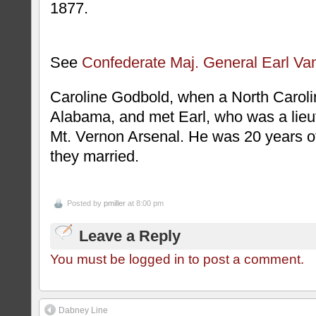
1877.
See
Confederate Maj. General Earl Va
Caroline Godbold, when a North Carolin
Alabama, and met Earl, who was a lieut
Mt. Vernon Arsenal. He was 20 years 
they married.
Posted by
pmiller
at 8:00 pm
Leave a Reply
You must be logged in to post a comment.
Dabney Line