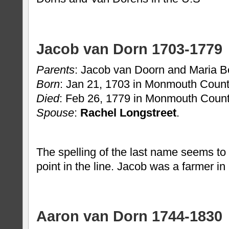
Jacob van Dorn 1703-1779
Parents
: Jacob van Doorn and Maria B
Born
: Jan 21, 1703 in Monmouth Count
Died
: Feb 26, 1779 in Monmouth Count
Spouse
:
Rachel Longstreet
.
The spelling of the last name seems to
point in the line. Jacob was a farmer i
Aaron van Dorn 1744-1830