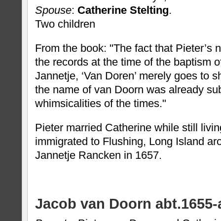
Spouse
:
Catherine Stelting
.
Two children
From the book: "The fact that Pieter’s
the records at the time of the baptism o
Jannetje, ‘Van Doren’ merely goes to sh
the name of van Doorn was already sub
whimsicalities of the times."
Pieter married Catherine while still livi
immigrated to Flushing, Long Island a
Jannetje Rancken in 1657.
Jacob van Doorn abt.1655-