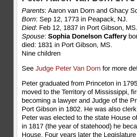
Parents
: Aaron van Dorn and Ghacy S
Born
: Sep 12, 1773 in Peapack, NJ.
Died
: Feb 12, 1837 in Port Gibson, MS
Spouse
:
Sophia Donelson Caffery
bor
died: 1831 in Port Gibson, MS.
Nine children
See
Judge Peter Van Dorn
for more det
Peter graduated from Princeton in 1795.
moved to the Territory of Mississippi, fi
becoming a lawyer and Judge of the Pr
Port Gibson in 1802. He was also clerk 
Peter was elected to the state House o
in 1817 (the year of statehood) he bec
House. Four years later the Legislature