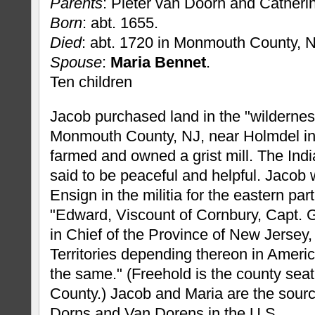
Parents
: Pieter van Doorn and Catherin
Born
: abt. 1655.
Died
: abt. 1720 in Monmouth County, N
Spouse
:
Maria Bennet
.
Ten children
Jacob purchased land in the "wildernes
Monmouth County, NJ, near Holmdel in
farmed and owned a grist mill. The Indi
said to be peaceful and helpful. Jacob
Ensign in the militia for the eastern par
"Edward, Viscount of Cornbury, Capt. 
in Chief of the Province of New Jersey
Territories depending thereon in Americ
the same." (Freehold is the county sea
County.) Jacob and Maria are the sourc
Dorns and Van Dorens in the U.S