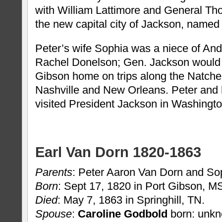
with William Lattimore and General Th
the new capital city of Jackson, named
Peter’s wife Sophia was a niece of An
Rachel Donelson; Gen. Jackson would s
Gibson home on trips along the Natch
Nashville and New Orleans. Peter and 
visited President Jackson in Washingto
Earl Van Dorn 1820-1863
Parents
: Peter Aaron Van Dorn and So
Born
: Sept 17, 1820 in Port Gibson, M
Died
: May 7, 1863 in Springhill, TN.
Spouse
:
Caroline Godbold
born: unkn