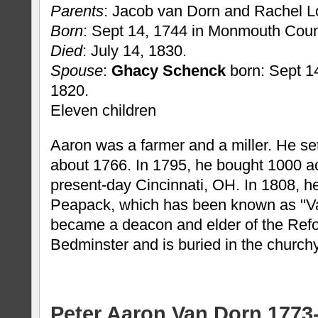
Parents
: Jacob van Dorn and Rachel L
Born
: Sept 14, 1744 in Monmouth Coun
Died
: July 14, 1830.
Spouse
:
Ghacy Schenck
born: Sept 14
1820.
Eleven children
Aaron was a farmer and a miller. He se
about 1766. In 1795, he bought 1000 ac
present-day Cincinnati, OH. In 1808, he b
Peapack, which has been known as "Va
became a deacon and elder of the Ref
Bedminster and is buried in the church
Peter Aaron Van Dorn 1773