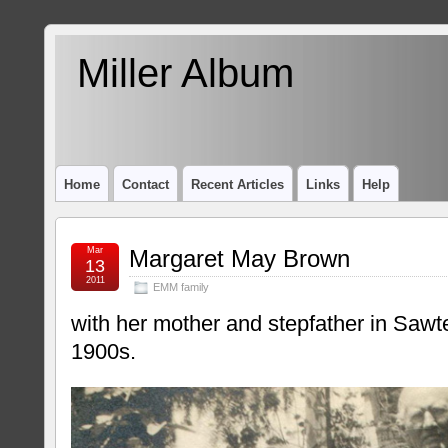
Miller Album
Home
Contact
Recent Articles
Links
Help
Mar
Margaret May Brown
13
2011
EMM family
with her mother and stepfather in Sawtel
1900s.