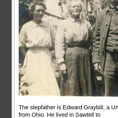
The stepfather is Edward Graybill, a Un
from Ohio. He lived in Sawtell to