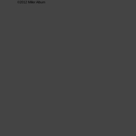
©2012
Miller Album