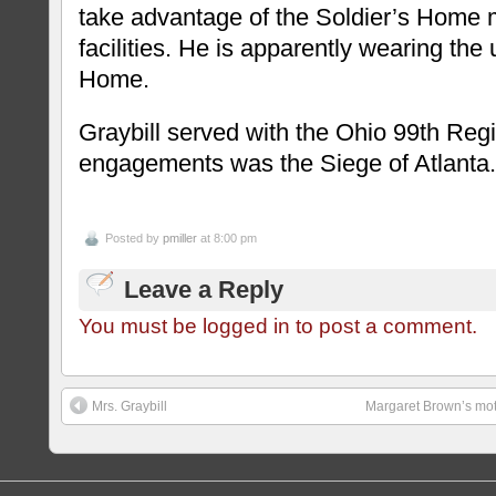
take advantage of the Soldier’s Home 
facilities. He is apparently wearing the 
Home.
Graybill served with the Ohio 99th Regi
engagements was the Siege of Atlanta.
Posted by
pmiller
at 8:00 pm
Leave a Reply
You must be logged in to post a comment.
Mrs. Graybill
Margaret Brown’s moth