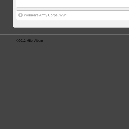
Women’s Army Corps, WWII
©2012
Miller Album