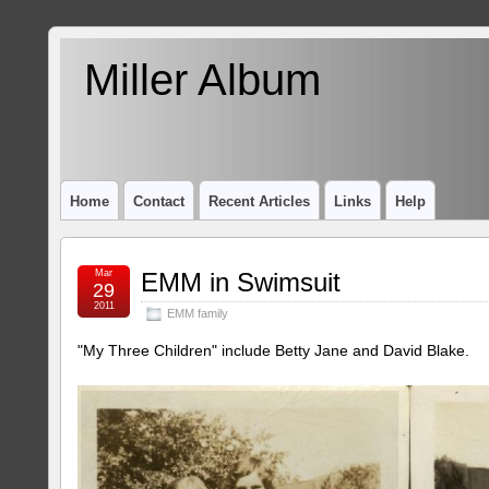
Miller Album
Home
Contact
Recent Articles
Links
Help
Mar
EMM in Swimsuit
29
2011
EMM family
"My Three Children" include Betty Jane and David Blake.