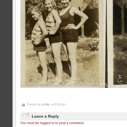
Posted by
pmiller
at 8:00 pm
Leave a Reply
You must be logged in to post a comment.