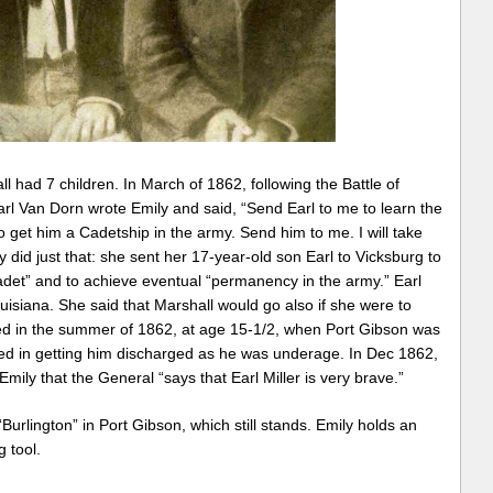
l had 7 children. In March of 1862, following the Battle of
rl Van Dorn wrote Emily and said, “Send Earl to me to learn the
ry to get him a Cadetship in the army. Send him to me. I will take
 did just that: she sent her 17-year-old son Earl to Vicksburg to
det” and to achieve eventual “permanency in the army.” Earl
isiana. She said that Marshall would go also if she were to
isted in the summer of 1862, at age 15-1/2, when Port Gibson was
ed in getting him discharged as he was underage. In Dec 1862,
mily that the General “says that Earl Miller is very brave.”
 “Burlington” in Port Gibson, which still stands. Emily holds an
g tool.