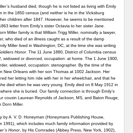
er’s husband died, though he is not listed as living with Emily
n in the 1850 census (and neither is he in the Vicksburg
ther children after 1847. However, he seems to be mentioned
 1863 letter from Emily’s sister Octavia to her sister Jane.
rn Miller family is that William Trigg Miller, nominally a lawyer,
r, who died of an illness caught as a result of the damp
mily Miller lived in Washington, DC, at the time she was writing
Soldiers Honor
. The 11 June 1880, District of Columbia census
52, widowed or divorced, occupation: at home. The 1 June 1900,
rder, widowed, occupation: stenographer. By the time of the
 in New Orleans with her son Thomas at 1002 Jackson. Her
d her letting him ride with her in her wheelchair, and that he
 she died when he was very young. Emily died on 8 May 1912 in
here she is buried. Our family connection is through Emily’s
Our cousin Laurean Reynolds of Jackson, MS, and Baton Rouge,
 Dorn Miller.
y
by A. V. D. Honeyman (Honeymans Publishing House,
 in 1991), which includes much family information provided by
ier’s Honor
, by His Comrades (Abbey Press, New York, 1902),