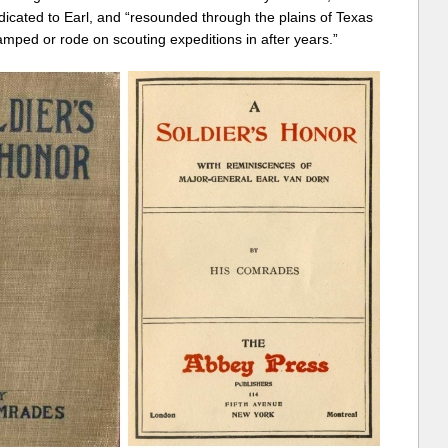
icated to Earl, and “resounded through the plains of Texas
ped or rode on scouting expeditions in after years.”