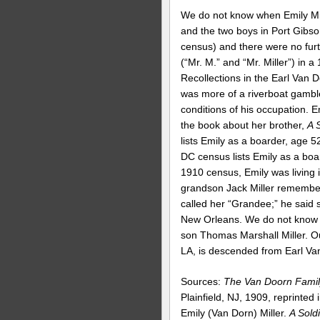
We do not know when Emily Mill
and the two boys in Port Gibso
census) and there were no fur
(“Mr. M.” and “Mr. Miller”) in a
Recollections in the Earl Van Do
was more of a riverboat gamble
conditions of his occupation. E
the book about her brother,
A 
lists Emily as a boarder, age 
DC census lists Emily as a boa
1910 census, Emily was living
grandson Jack Miller remembere
called her “Grandee;” he said
New Orleans. We do not know w
son Thomas Marshall Miller. 
LA, is descended from Earl Van
Sources:
The Van Doorn Famil
Plainfield, NJ, 1909, reprinted
Emily (Van Dorn) Miller.
A Sold