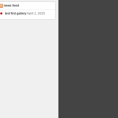
news feed
test first gallery
April 2, 2025