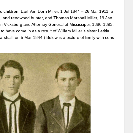
o children, Earl Van Dorn Miller, 1 Jul 1844 – 26 Mar 1911, a
, and renowned hunter, and Thomas Marshall Miller, 19 Jan
n Vicksburg and Attorney General of Mississippi, 1886-1893.
 have come in as a result of William Miller’s sister Letitia
shall, on 5 Mar 1844.) Below is a picture of Emily with sons