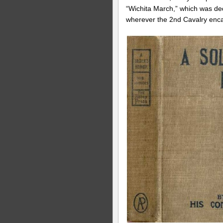
“Wichita March,” which was ded
wherever the 2nd Cavalry encam