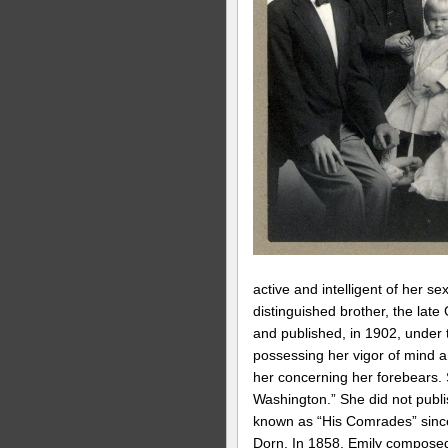
active and intelligent of her 
distinguished brother, the lat
and published, in 1902, under t
possessing her vigor of mind a
her concerning her forebears. 
Washington.” She did not publ
known as “His Comrades” since 
Dorn. In 1858, Emily composed 