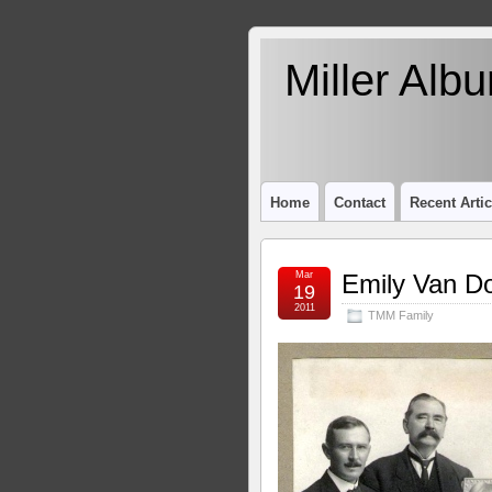
Miller Alb
Home
Contact
Recent Artic
Mar
Emily Van Do
19
2011
TMM Family