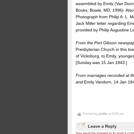
assembled by Emily (Van Dorn) M
Books, Bowie, MD, 1996). Also
Photograph from Philip A. L. Mi
Jack Miller letter regarding Emi
provided by Philip Augustine L
From the Port Gibson newspa
Presbyterian Church in this town
of Vicksburg, to Emily, younges
[Sunday was 15 Jan 1843.]
From marriages recorded at th
and Emily Vandorn, 14 Jan 18
Posted by
pmiller
at 8:00 pm
Leave a Reply
You must be logged in to post a co