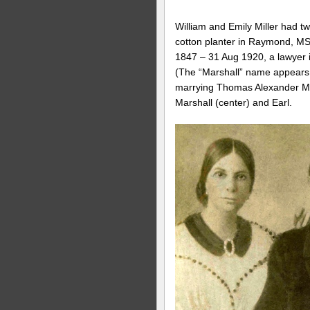
William and Emily Miller had tw
cotton planter in Raymond, MS
1847 – 31 Aug 1920, a lawyer i
(The “Marshall” name appears to
marrying Thomas Alexander Mar
Marshall (center) and Earl.