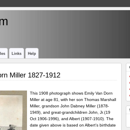
um
les
Links
Help
rn Miller 1827-1912
This 1908 photograph shows Emily Van Dorn
Miller at age 81, with her son Thomas Marshall
Miller, grandson John Dabney Miller (1878-
1949), and great-grandchildren John, Jr.(19
Oct 1906-1996), and Albert (1907-1910). The
date given above is based on Albert’s birthdate