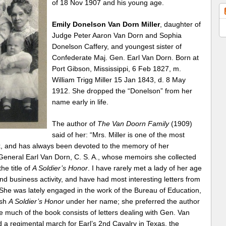
of 18 Nov 1907 and his young age.
Emily Donelson Van Dorn Miller
, daughter of
Judge Peter Aaron Van Dorn and Sophia
Donelson Caffery, and youngest sister of
Confederate Maj. Gen. Earl Van Dorn. Born at
Port Gibson, Mississippi, 6 Feb 1827, m.
William Trigg Miller 15 Jan 1843, d. 8 May
1912. She dropped the “Donelson” from her
name early in life.
The author of
The Van Doorn Family
(1909)
said of her: “Mrs. Miller is one of the most
sex, and has always been devoted to the memory of her
e General Earl Van Dorn, C. S. A., whose memoirs she collected
he title of
A Soldier’s Honor
. I have rarely met a lady of her age
nd business activity, and have had most interesting letters from
She was lately engaged in the work of the Bureau of Education,
ish
A Soldier’s Honor
under her name; she preferred the author
much of the book consists of letters dealing with Gen. Van
a regimental march for Earl’s 2nd Cavalry in Texas, the