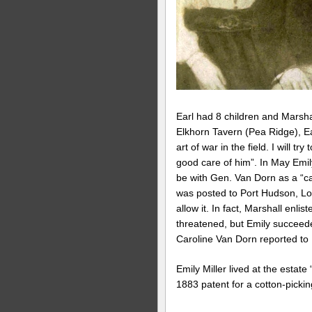
Earl had 8 children and Marshal
Elkhorn Tavern (Pea Ridge), Ea
art of war in the field. I will t
good care of him”. In May Emily
be with Gen. Van Dorn as a “ca
was posted to Port Hudson, Lou
allow it. In fact, Marshall enl
threatened, but Emily succeed
Caroline Van Dorn reported to E
Emily Miller lived at the estate
1883 patent for a cotton-pickin