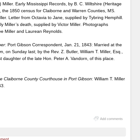
iller. Early Mississippi Records, by B. C. Wiltshire (Heritage
, the 1850 census for Claiborne and Warren Counties, MS.
ller. Letter from Octavia to Jane, supplied by Tybring Hemphill.
ly Miller’s death, supplied by Victor Miller. Photographs
ee Miller and Laurean Reynolds.
per
: Port Gibson Correspondent, Jan. 21, 1843: Married at the
, on Sunday last; by the Rev. Z. Butler, William T. Miller, Esq.,
t daughter of the late Hon. Peter A. Vandorn, of this place.
e Claiborne County Courthouse in Port Gibson
: William T. Miller
43.
Add comments
mment.