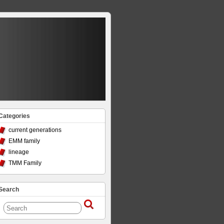
Categories
current generations
EMM family
lineage
TMM Family
Search