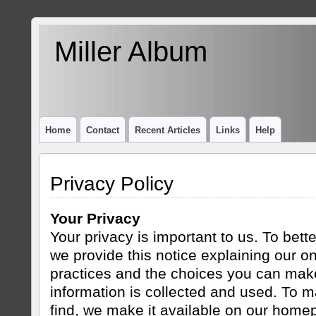
Miller Album
Home
Contact
Recent Articles
Links
Help
Privacy Policy
Your Privacy
Your privacy is important to us. To bett
we provide this notice explaining our on
practices and the choices you can mak
information is collected and used. To m
find, we make it available on our home