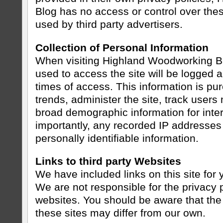
Blog has no access or control over the
used by third party advertisers.
Collection of Personal Information
When visiting Highland Woodworking Bl
used to access the site will be logged 
times of access. This information is pu
trends, administer the site, track use
broad demographic information for inte
importantly, any recorded IP addresses 
personally identifiable information.
Links to third party Websites
We have included links on this site for
We are not responsible for the privacy 
websites. You should be aware that the 
these sites may differ from our own.