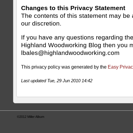
Changes to this Privacy Statement
The contents of this statement may be a
our discretion.
If you have any questions regarding the
Highland Woodworking Blog then you m
lbales@highlandwoodworking.com
This privacy policy was generated by the
Easy Privac
Last updated Tue, 29 Jun 2010 14:42
©2012
Miller Album