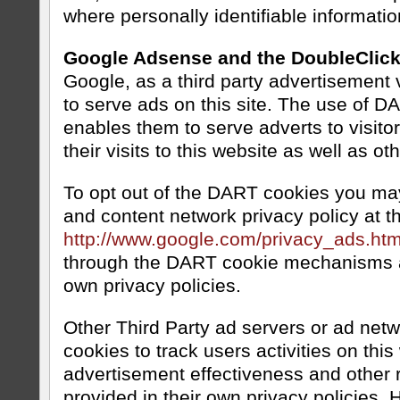
where personally identifiable informat
Google Adsense and the DoubleClic
Google, as a third party advertisement
to serve ads on this site. The use of 
enables them to serve adverts to visito
their visits to this website as well as ot
To opt out of the DART cookies you may
and content network privacy policy at th
http://www.google.com/privacy_ads.htm
through the DART cookie mechanisms a
own privacy policies.
Other Third Party ad servers or ad net
cookies to track users activities on thi
advertisement effectiveness and other r
provided in their own privacy policies