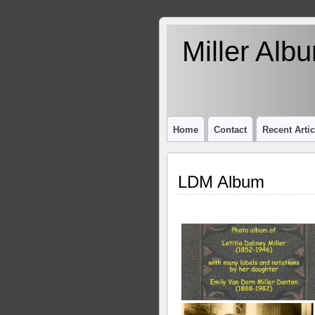
Miller Alb
Home
Contact
Recent Artic
LDM Album