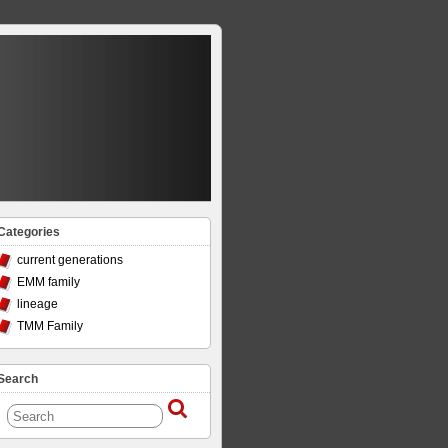
Categories
current generations
EMM family
lineage
TMM Family
Search