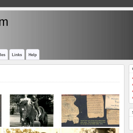
um
les
Links
Help