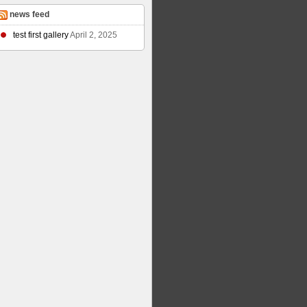
news feed
test first gallery
April 2, 2025